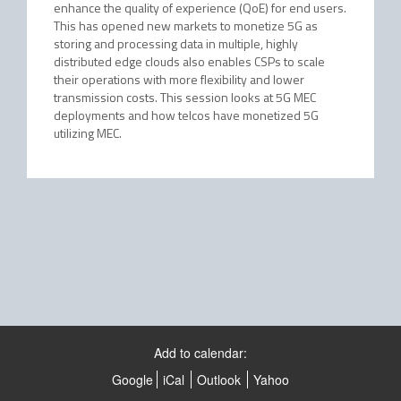
enhance the quality of experience (QoE) for end users.
This has opened new markets to monetize 5G as
storing and processing data in multiple, highly
distributed edge clouds also enables CSPs to scale
their operations with more flexibility and lower
transmission costs. This session looks at 5G MEC
deployments and how telcos have monetized 5G
utilizing MEC.
Add to calendar:
Google
iCal
Outlook
Yahoo