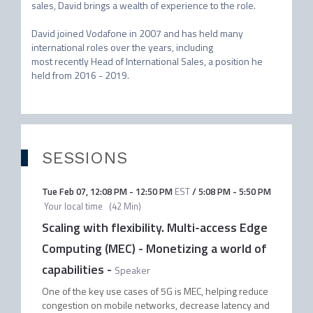
sales, David brings a wealth of experience to the role. 

David joined Vodafone in 2007 and has held many 
international roles over the years, including

most recently Head of International Sales, a position he 
held from 2016 - 2019.
SESSIONS
Tue Feb 07
,
12:08 PM
-
12:50 PM
EST
/
5:08 PM
-
5:50 PM
Your local time
(
42 Min
)
Scaling with flexibility. Multi-access Edge
Computing (MEC) - Monetizing a world of
capabilities
-
Speaker
One of the key use cases of 5G is MEC, helping reduce
congestion on mobile networks, decrease latency and