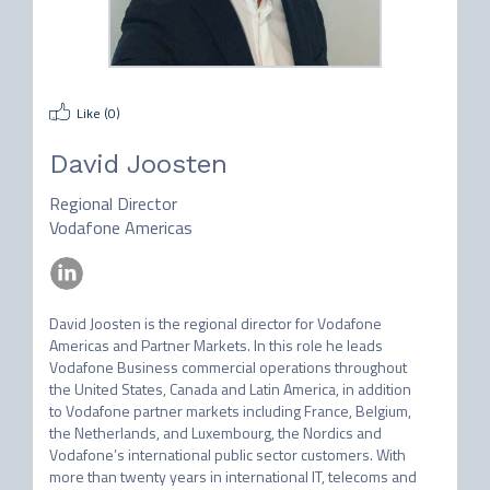
Like (
0
)
David Joosten
Regional Director
Vodafone Americas
David Joosten is the regional director for Vodafone 
Americas and Partner Markets. In this role he leads 
Vodafone Business commercial operations throughout 
the United States, Canada and Latin America, in addition 
to Vodafone partner markets including France, Belgium, 
the Netherlands, and Luxembourg, the Nordics and 
Vodafone’s international public sector customers. With 
more than twenty years in international IT, telecoms and 